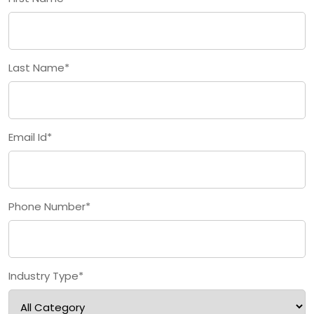
Last Name*
Email Id*
Phone Number*
Industry Type*