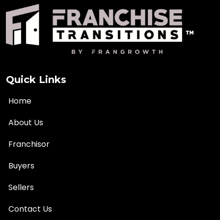
Quick Links
Home
About Us
Franchisor
Buyers
Sellers
Contact Us