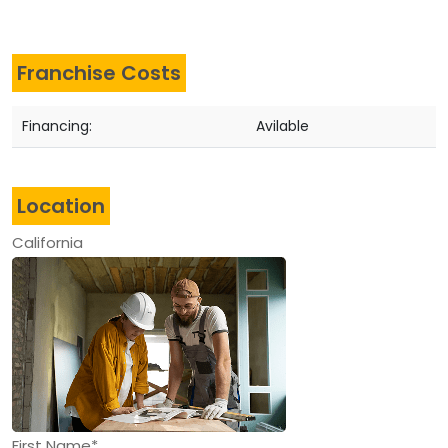
Franchise Costs
Financing:
Avilable
Location
California
First Name*