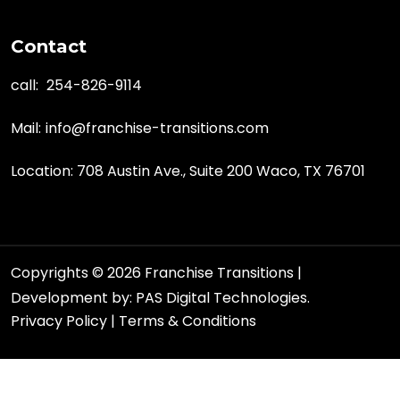
Contact
call:
254-826-9114
Mail:
info@franchise-transitions.com
Location: 708 Austin Ave., Suite 200 Waco, TX 76701
Copyrights © 2026 Franchise Transitions |
Development by:
PAS Digital Technologies.
Privacy Policy
|
Terms & Conditions