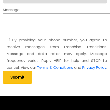
Message
By providing your phone number, you agree to
receive messages from Franchise Transitions.
Message and data rates may apply. Message
frequency varies. Reply HELP for help and STOP to
cancel. View our
Terms & Conditions
and
Privacy Policy
.