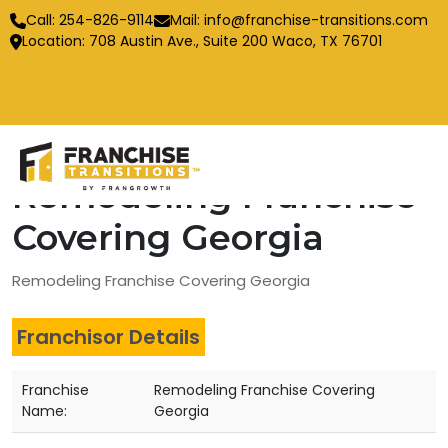
Call:
254-826-9114
Mail:
info@franchise-transitions.com
Location: 708 Austin Ave., Suite 200 Waco, TX 76701
Remodeling Franchise
Covering Georgia
Remodeling Franchise Covering Georgia
Franchisor Details
Franchise
Remodeling Franchise Covering
Name:
Georgia