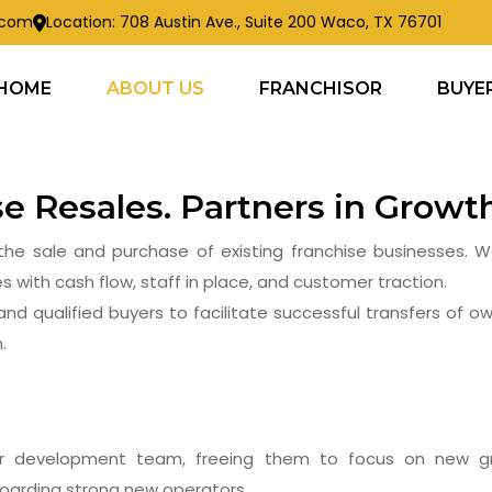
s.com
Location: 708 Austin Ave., Suite 200 Waco, TX 76701
HOME
ABOUT US
FRANCHISOR
BUYE
ABOUT US
ise Resales. Partners in Growt
for the sale and purchase of existing franchise businesses.
s with cash flow, staff in place, and customer traction.
and qualified buyers to facilitate successful transfers of ow
.
ur development team, freeing them to focus on new gr
boarding strong new operators.