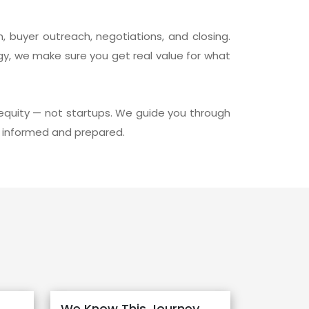
, buyer outreach, negotiations, and closing.
gy, we make sure you get real value for what
equity — not startups. We guide you through
ly informed and prepared.
We Know This Journey