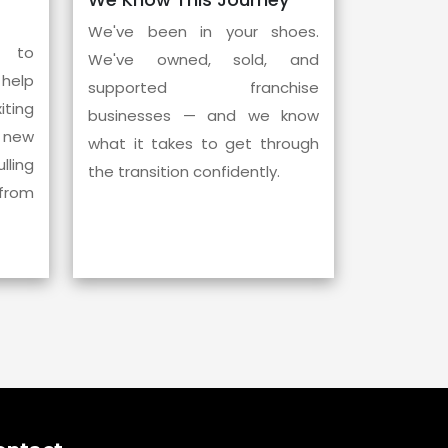
We've been in your shoes.
l to
We've owned, sold, and
help
supported franchise
ting
businesses — and we know
 new
what it takes to get through
ling
the transition confidently.
from