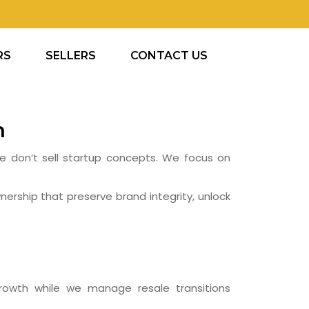
RS
SELLERS
CONTACT US
h
 We don’t sell startup concepts. We focus on
nership that preserve brand integrity, unlock
owth while we manage resale transitions