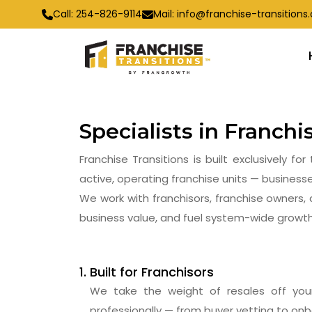
Call:
254-826-9114
Mail:
info@franchise-transition
Specialists in Franch
Franchise Transitions is built exclusively 
active, operating franchise units — businesse
We work with franchisors, franchise owners, 
business value, and fuel system-wide growth
Built for Franchisors
We take the weight of resales off yo
professionally — from buyer vetting to on