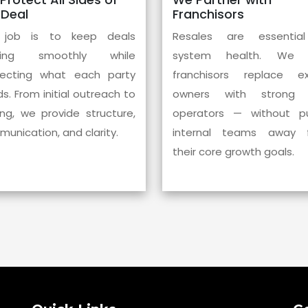
 Deal
Franchisors
 job is to keep deals
Resales are essentia
ing smoothly while
system health. We 
pecting what each party
franchisors replace exi
s. From initial outreach to
owners with strong
ing, we provide structure,
operators — without pul
unication, and clarity.
internal teams away 
their core growth goals.