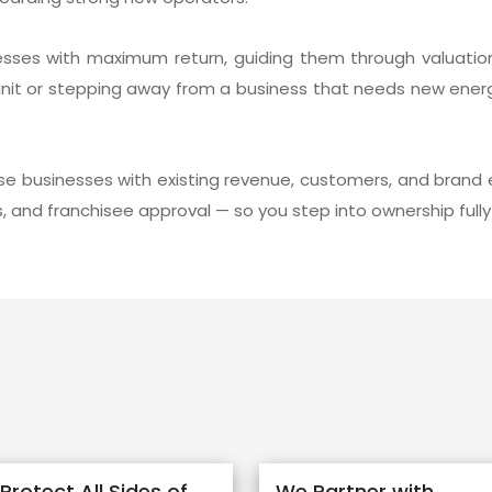
esses with maximum return, guiding them through valuation
unit or stepping away from a business that needs new ener
se businesses with existing revenue, customers, and brand 
ns, and franchisee approval — so you step into ownership ful
Protect All Sides of
We Partner with