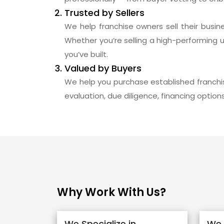
Trusted by Sellers
We help franchise owners sell their busin
Whether you’re selling a high-performing 
you’ve built.
Valued by Buyers
We help you purchase established franchi
evaluation, due diligence, financing optio
Why Work With Us?
We Specialize in
We 