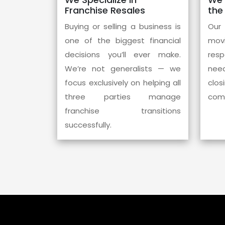
Franchise Resales
the
Buying or selling a business is
Our
one of the biggest financial
mov
decisions you’ll ever make.
res
We’re not generalists — we
need
focus exclusively on helping all
clos
three parties manage
comm
franchise transitions
successfully.