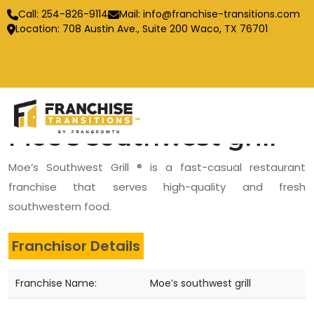
Call:
254-826-9114
Mail:
info@franchise-transitions.com
Location: 708 Austin Ave., Suite 200 Waco, TX 76701
Moe’s southwest grill
Moe’s Southwest Grill ® is a fast-casual restaurant
franchise that serves high-quality and fresh
southwestern food.
Franchisor Details
Franchise Name:
Moe’s southwest grill