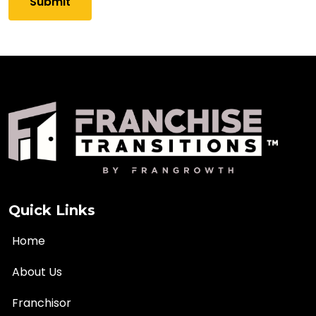
Quick Links
Home
About Us
Franchisor