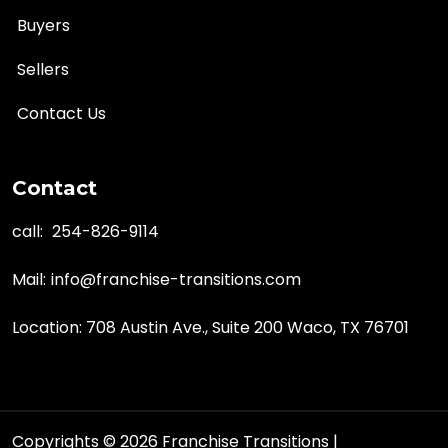
Buyers
Sellers
Contact Us
Contact
call:
254-826-9114
Mail:
info@franchise-transitions.com
Location: 708 Austin Ave., Suite 200 Waco, TX 76701
Copyrights © 2026 Franchise Transitions |