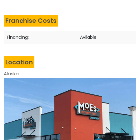
Franchise Costs
Financing:
Avilable
Location
Alaska