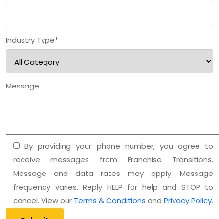
Industry Type*
Message
By providing your phone number, you agree to
receive messages from Franchise Transitions.
Message and data rates may apply. Message
frequency varies. Reply HELP for help and STOP to
cancel. View our
Terms & Conditions
and
Privacy Policy
.