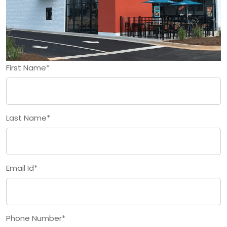
First Name*
Last Name*
Email Id*
Phone Number*