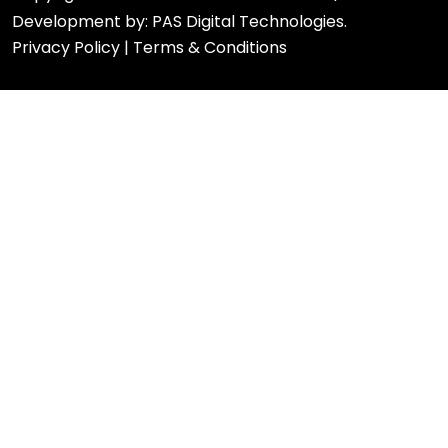
Development by:
PAS Digital Technologies.
Privacy Policy
|
Terms & Conditions