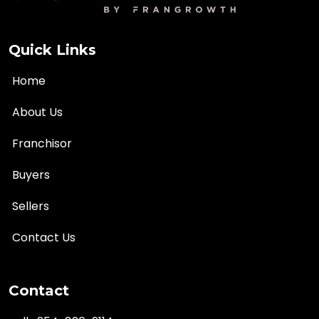
Quick Links
Home
About Us
Franchisor
Buyers
Sellers
Contact Us
Contact