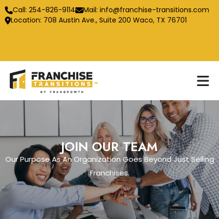
Call:
254-826-9114
Mail:
info@franchise-transitions.com
Location: 708 Austin Ave., Suite 200 Waco, TX 76701
JOIN OUR TEAM
Our Purpose As An Organization Goes Beyond Just Selling
Franchises.