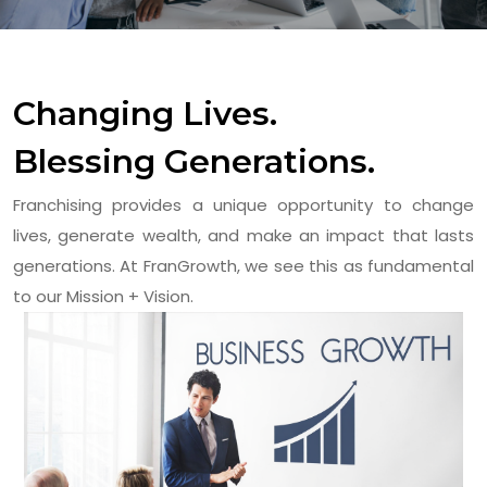
Changing Lives.
Blessing Generations.
Franchising provides a unique opportunity to change
lives, generate wealth, and make an impact that lasts
generations. At FranGrowth, we see this as fundamental
to our Mission + Vision.