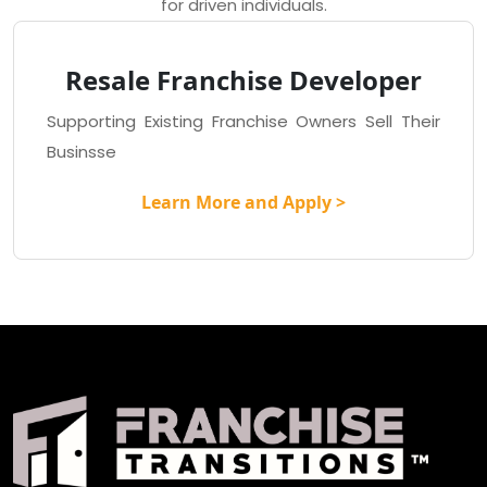
for driven individuals.
Resale Franchise Developer
Supporting Existing Franchise Owners Sell Their
Businsse
Learn More and Apply >