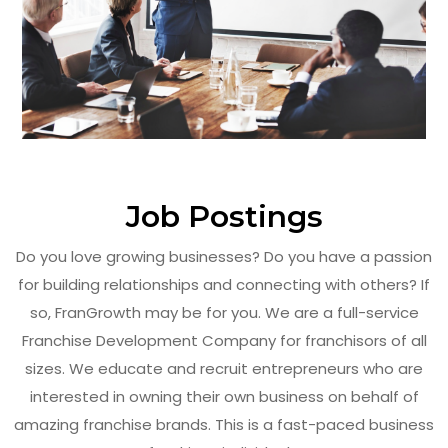
Job Postings
Do you love growing businesses? Do you have a passion
for building relationships and connecting with others? If
so, FranGrowth may be for you. We are a full-service
Franchise Development Company for franchisors of all
sizes. We educate and recruit entrepreneurs who are
interested in owning their own business on behalf of
amazing franchise brands. This is a fast-paced business